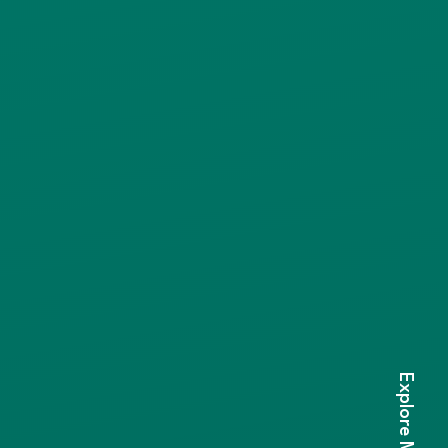
Explore More