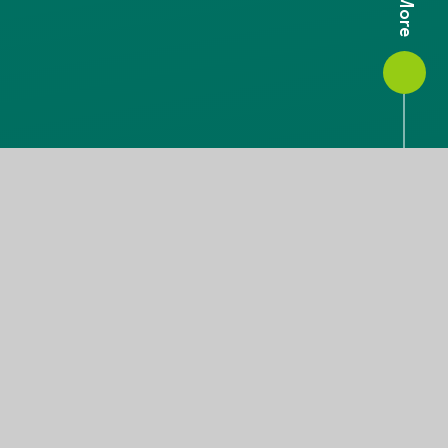
A Warm Welcome From
Our CEO and Chair
We are delighted to welcome you to our website.
We believe that our trust is at the precipice of
something great; through a mix of collective
synchronicity and autonomy, our schools are working
together to provide strength so that they can stretch
their offer beyond expectations in their drive for
excellence.