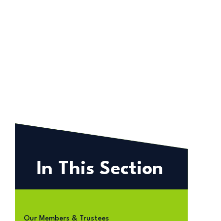
In This Section
Our Members & Trustees