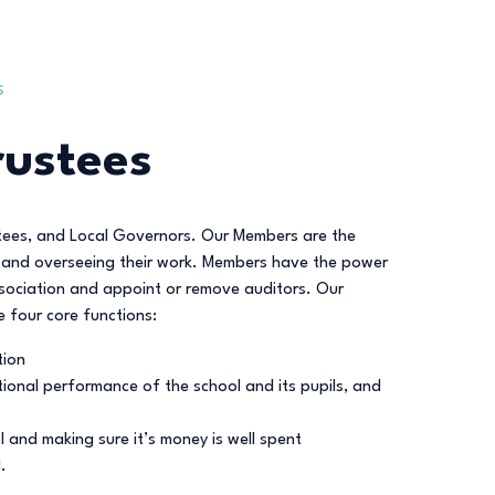
S
ustees
stees, and Local Governors. Our Members are the
nt and overseeing their work. Members have the power
ssociation and appoint or remove auditors. Our
e four core functions:
tion
ional performance of the school and its pupils, and
 and making sure it’s money is well spent
.