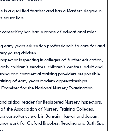
e is a qualified teacher and has a Masters degree in
rs education.
r career Kay has had a range of educational roles
ng early years education professionals to care for and
ery young children.
inspector inspecting in colleges of further education,
ority children’s services, children’s centres, adult and
arning and commercial training providers responsible
raining of early years modern apprenticeships.
l Examiner for the National Nursery Examination
and critical reader for Registered Nursery Inspectors.
r of the Association of Nursery Training Colleges.
ears consultancy work in Bahrain, Hawaii and Japan.
ancy work for Oxford Brookes, Reading and Bath Spa
es