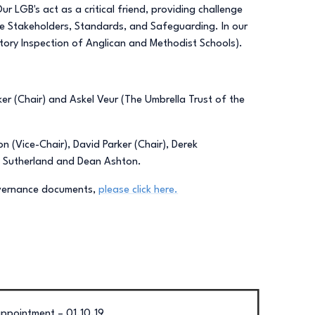
 LGB's act as a critical friend, providing challenge
re Stakeholders, Standards, and Safeguarding. In our
tory Inspection of Anglican and Methodist Schools).
r (Chair) and Askel Veur (The Umbrella Trust of the
 (Vice-Chair), David Parker (Chair), Derek
a Sutherland and Dean Ashton.
overnance documents,
please click here.
ppointment – 01.10.19