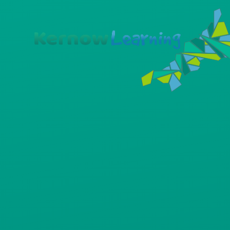
Skip to content ↓