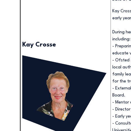
Kay Cross
early yea
During he
including:
Kay Crosse
- Prepari
educate v
- Ofsted 
local auth
family le
for the t
- Externa
Board.
- Mentor 
- Directo
- Early y
- Consult
Universiti