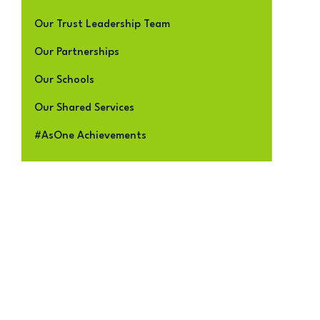
Our Trust Leadership Team
Our Partnerships
Our Schools
Our Shared Services
#AsOne Achievements