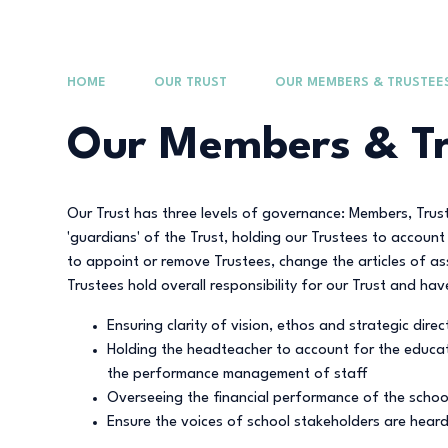
HOME
OUR TRUST
OUR MEMBERS & TRUSTEE
Our Members & Tr
Our Trust has three levels of governance: Members, Tru
'guardians' of the Trust, holding our Trustees to accou
to appoint or remove Trustees, change the articles of a
Trustees hold overall responsibility for our Trust and hav
Ensuring clarity of vision, ethos and strategic direc
Holding the headteacher to account for the educat
the performance management of staff
Overseeing the financial performance of the school
Ensure the voices of school stakeholders are heard