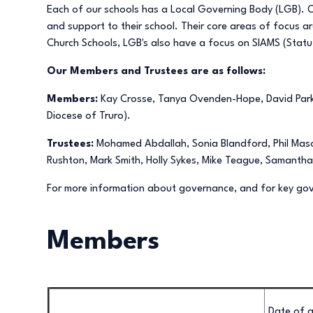
Each of our schools has a Local Governing Body (LGB). Our
and support to their school. Their core areas of focus a
Church Schools, LGB's also have a focus on SIAMS (Statu
Our Members and Trustees are as follows:
Members:
Kay Crosse, Tanya Ovenden-Hope, David Parke
Diocese of Truro).
Trustees:
Mohamed Abdallah, Sonia Blandford, Phil Mason
Rushton, Mark Smith, Holly Sykes, Mike Teague, Samanth
For more information about governance, and for key g
Members
Date of a